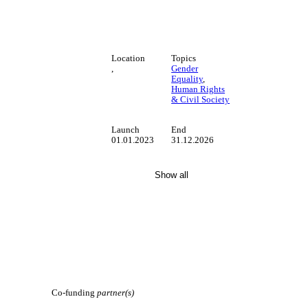
Location
Topics
,
Gender
Equality
,
Human Rights
& Civil Society
Launch
End
01.01.2023
31.12.2026
Show all
Co-funding
partner(s)