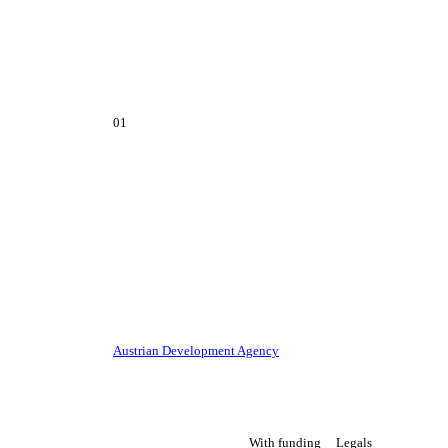
01
Austrian Development Agency
With funding
Legals