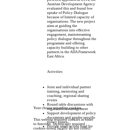
Austrian Development Agency
evaluated this and found low
uptake of Policy Dialogue
because of limited capacity of
organisations. The new project
aims at guiding the
organisations into effective
engagement, mainstreaming
policy dialogue throughout the
programme and offering
capacity building to other
partners in the ADA Framework
East Africa.
Activities
Joint and individual partner
training, mentoring and
coaching; regional sharing
events
Round table discussions with
Your choice regarding cookies
organization management
Support development of policy
documents and gender specific
This website required cookies in order
policy issues
to function. Technically required
Provide small action fund for
cookies stored locally do not collect