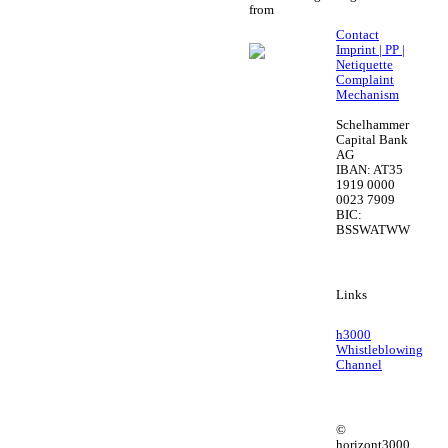
from
Contact
Imprint | PP |
Netiquette
Complaint
Mechanism
Schelhammer
Capital Bank
AG
IBAN: AT35
1919 0000
0023 7909
BIC:
BSSWATWW
Links
h3000
Whistleblowing
Channel
©
horizont3000