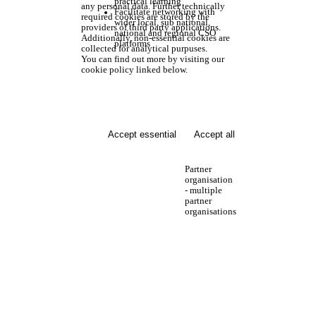
practical learning
any personal data. Further technically
Facilitate networking with
required cookies are stored by the
wider local, sub national,
providers of third party applications.
national and regional CSO
Additionally, non-essential cookies are
platforms
collected for analytical purpuses.
You can find out more by visiting our
cookie policy linked below.
Accept essential
Accept all
Partner
organisation
- multiple
partner
organisations