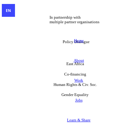
EN
In partnership with
multiple partner organisations
Home
Policy Dialogue
About
East Africa
Co-financing
Work
Human Rights & Civ. Soc.
Gender Equality
Jobs
Learn & Share