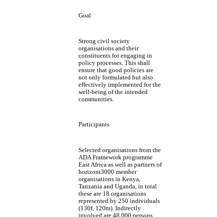
Goal
Strong civil society
organisations and their
constituents for engaging in
policy processes. This shall
ensure that good policies are
not only formulated but also
effectively implemented for the
well-being of the intended
communities.
Participants
Selected organisations from the
ADA Framework programme
East Africa as well as partners of
horizont3000 member
organisations in Kenya,
Tanzania and Uganda, in total
these are 18 organisations
represented by 250 individuals
(130f, 120m). Indirectly
involved are 48.000 persons.