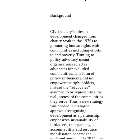
Background
Civil society’s roles in
development changed from
charity work in the 1970s to
promoting human rights with
communities including efforts
to end poverty. Turning to
policy advocacy meant
organisations acted as
advocates for excluded
communities. This form of
policy influencing did not
empower the right holders,
instead the “advocates”
assumed to be representing the
real interest of the communities
they serve. Thus, a new strategy
was needed: a dialogue
approach recognising
development as a partnership,
emphasizes sustainability of
initiatives, transparency,
accountability and resource
mobilisation became the
preferred approach.In 2014, the