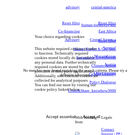
advisory
central-america
Reset filter
Reset filter
human-rights-civ-soc
Co-financing
East Africa
Your choice regarding cookies
Advisory
Central America
Reset filter
Senegal
This website required cookies in order
Human Rights & Civ. Soc.
to function. Technically required
Mozambique
Sustainable Livelihoods
cookies stored locally do not collect
any personal data. Further technically
Austria
Climate Action
required cookies are stored by the
No matches were found matching the search criteria. Please try a
providers of third party applications.
Other regions
Gender Equality
different selection.
Additionally, non-essential cookies are
collected for analytical purpuses.
Policy Dialogue
You can find out more by visiting our
cookie policy linked below.
Learn&Share: knowhow3000
Accept essential
Accept all
With funding
Legals
from
Contact
Imprint | PP |