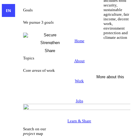
Includes food
security,
sustainable
EN
Goals
agriculture, fair
income, decent
We pursue 3
goals
work,
environment
protection and
Secure
climate action
Livelihoods
Home
Strengthen
Sustainable Livelihoods
Civil Society
Share
Knowledge
Topics
About
Core
areas
of work
More about this
Work
Jobs
Learn & Share
Search on our
project
map