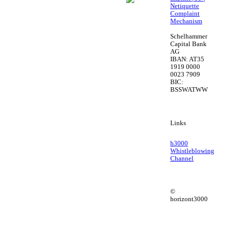
Netiquette
Complaint
Mechanism
Schelhammer
Capital Bank
AG
IBAN: AT35
1919 0000
0023 7909
BIC:
BSSWATWW
Links
h3000
Whistleblowing
Channel
©
horizont3000