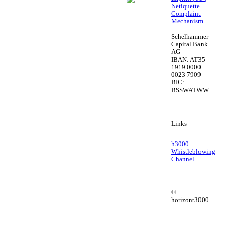
Netiquette
Complaint
Mechanism
Schelhammer
Capital Bank
AG
IBAN: AT35
1919 0000
0023 7909
BIC:
BSSWATWW
Links
h3000
Whistleblowing
Channel
©
horizont3000