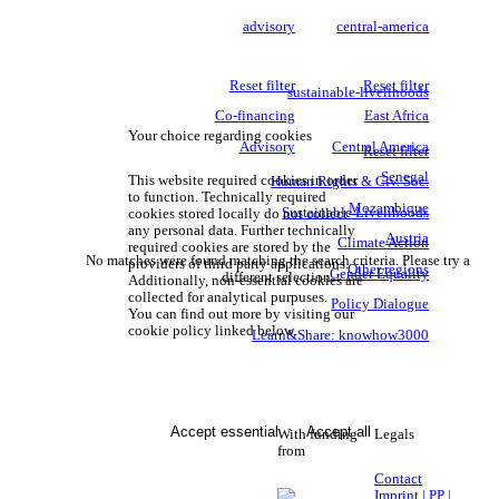
advisory
central-america
Reset filter
Reset filter
sustainable-livelihoods
Co-financing
East Africa
Your choice regarding cookies
Advisory
Central America
Reset filter
Senegal
This website required cookies in order
Human Rights & Civ. Soc.
to function. Technically required
Mozambique
Sustainable Livelihoods
cookies stored locally do not collect
any personal data. Further technically
Austria
Climate Action
required cookies are stored by the
No matches were found matching the search criteria. Please try a
providers of third party applications.
Other regions
Gender Equality
different selection.
Additionally, non-essential cookies are
collected for analytical purpuses.
Policy Dialogue
You can find out more by visiting our
cookie policy linked below.
Learn&Share: knowhow3000
Accept essential
Accept all
With funding
Legals
from
Contact
Imprint | PP |