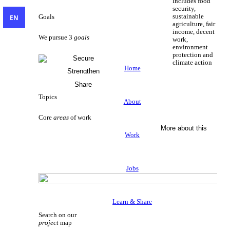
Includes food
security,
sustainable
EN
Goals
agriculture, fair
income, decent
We pursue 3
goals
work,
environment
protection and
Secure
climate action
Livelihoods
Home
Strengthen
Sustainable Livelihoods
Civil Society
Share
Knowledge
Topics
About
Core
areas
of work
More about this
Work
Jobs
Learn & Share
Search on our
project
map