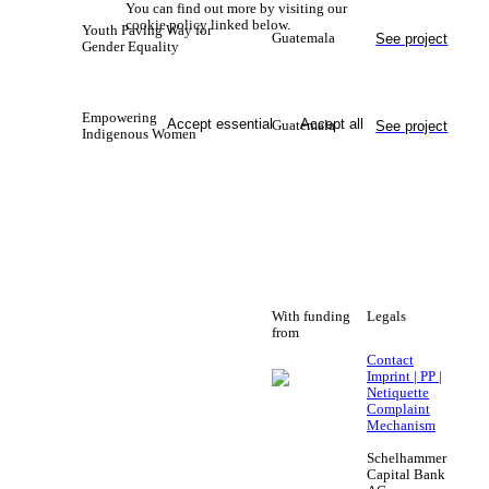
You can find out more by visiting our
cookie policy linked below.
Youth Paving Way for
Guatemala
See project
Gender Equality
Empowering
Accept essential
Accept all
Guatemala
See project
Indigenous Women
With funding
Legals
from
Contact
Imprint | PP |
Netiquette
Complaint
Mechanism
Schelhammer
Capital Bank