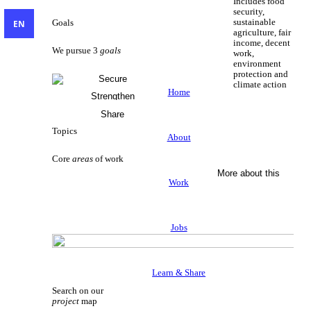
Includes food
security,
sustainable
EN
Goals
agriculture, fair
income, decent
We pursue 3
goals
work,
environment
protection and
Secure
climate action
Livelihoods
Home
Strengthen
Sustainable Livelihoods
Civil Society
Share
Knowledge
Topics
About
Core
areas
of work
More about this
Work
Jobs
Learn & Share
Search on our
project
map