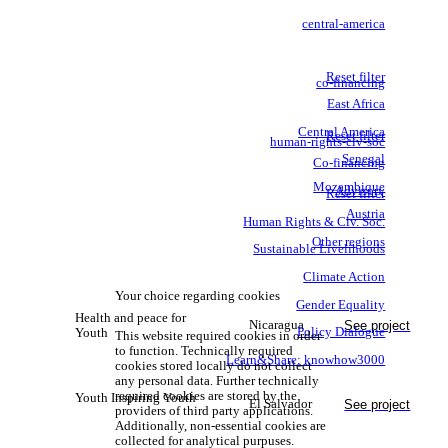
central-america
Reset filter
co-financing
East Africa
Central America
Reset filter
human-rights-civ-soc
Senegal
Co-financing
Mozambique
Advisory
Reset filter
Austria
Human Rights & Civ. Soc.
Other regions
Sustainable Livelihoods
Climate Action
Your choice regarding cookies
Gender Equality
Health and peace for
Nicaragua
See project
Policy Dialogue
Youth
This website required cookies in order
to function. Technically required
Learn&Share: knowhow3000
cookies stored locally do not collect
any personal data. Further technically
required cookies are stored by the
Youth Inspiring Youth
El Salvador
See project
providers of third party applications.
Additionally, non-essential cookies are
collected for analytical purpuses.