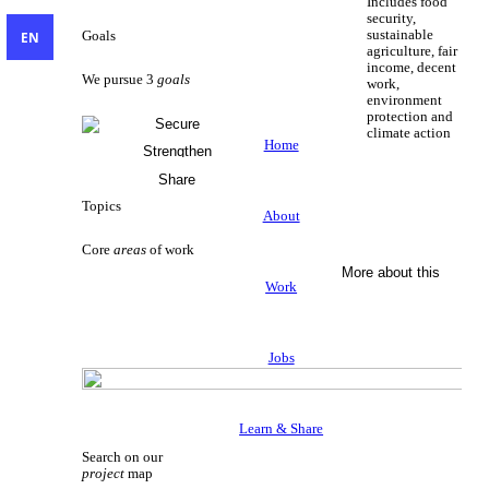
Includes food
security,
sustainable
EN
Goals
agriculture, fair
income, decent
We pursue 3
goals
work,
environment
protection and
Secure
climate action
Livelihoods
Home
Strengthen
Sustainable Livelihoods
Civil Society
Share
Knowledge
Topics
About
Core
areas
of work
More about this
Work
Jobs
Learn & Share
Search on our
project
map