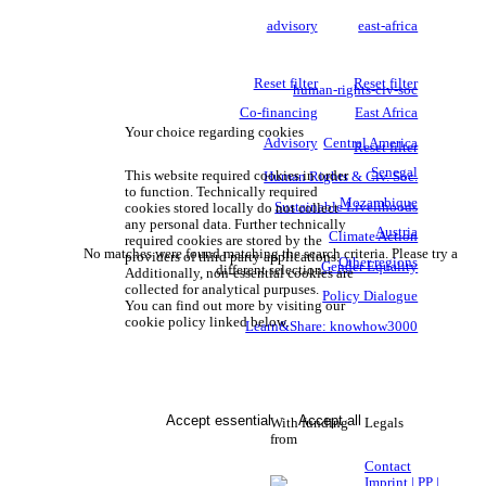
advisory
east-africa
Reset filter
Reset filter
human-rights-civ-soc
Co-financing
East Africa
Your choice regarding cookies
Advisory
Central America
Reset filter
Senegal
This website required cookies in order
Human Rights & Civ. Soc.
to function. Technically required
Mozambique
Sustainable Livelihoods
cookies stored locally do not collect
any personal data. Further technically
Austria
Climate Action
required cookies are stored by the
No matches were found matching the search criteria. Please try a
providers of third party applications.
Other regions
Gender Equality
different selection.
Additionally, non-essential cookies are
collected for analytical purpuses.
Policy Dialogue
You can find out more by visiting our
cookie policy linked below.
Learn&Share: knowhow3000
Accept essential
Accept all
With funding
Legals
from
Contact
Imprint | PP |