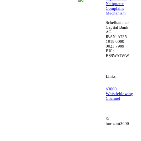
Netiquette
Complaint
Mechanism
Schelhammer
Capital Bank
AG
IBAN: AT35
1919 0000
0023 7909
BIC:
BSSWATWW
Links
h3000
Whistleblowing
Channel
©
horizont3000