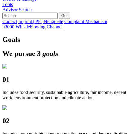
Tools
Advisor Search
Contact
Imprint | PP | Netiquette
Complaint Mechanism
h3000 Whistleblowing Channel
Goals
We pursue 3
goals
01
Includes food security, sustainable agriculture, fair income, decent
work, environment protection and climate action
02
Includes human rights, gender equality, peace and democratisation