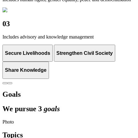
03
Includes advisory and knowledge management
Secure Livelihoods
Strengthen Civil Society
Share Knowledge
Goals
We pursue 3
goals
Photo
Topics