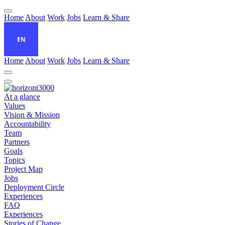
Home
About
Work
Jobs
Learn & Share
EN
Home
About
Work
Jobs
Learn & Share
At a glance
Values
Vision & Mission
Accountability
Team
Partners
Goals
Topics
Project Map
Jobs
Deployment Circle
Experiences
FAQ
Experiences
Stories of Change