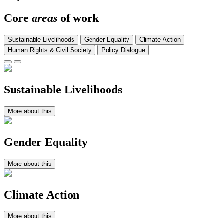
Core
areas
of work
Sustainable Livelihoods
Gender Equality
Climate Action
Human Rights & Civil Society
Policy Dialogue
Sustainable Livelihoods
More about this
Gender Equality
More about this
Climate Action
More about this