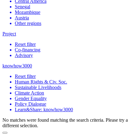
Central America
Senegal
Mozambique
Austria
Other regions
Project
Reset filter
Co-financing
Advisory
knowhow3000
Reset filter
Human Rights & Civ. Soc.
Sustainable Livelihoods
Climate Action
Gender Equality
Policy Dialogue
Learn&Share: knowhow3000
No matches were found matching the search criteria. Please try a
different selection.