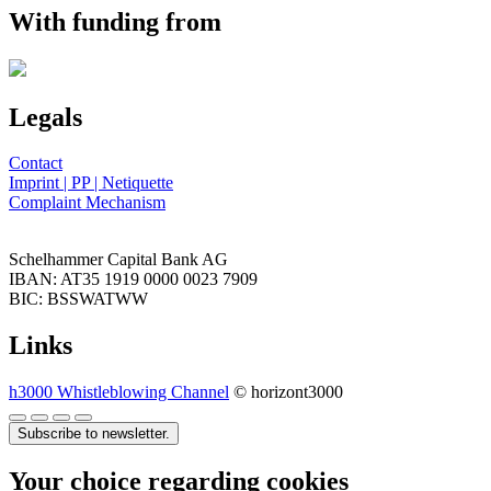
With funding from
Legals
Contact
Imprint | PP | Netiquette
Complaint Mechanism
Schelhammer Capital Bank AG
IBAN: AT35 1919 0000 0023 7909
BIC: BSSWATWW
Links
h3000 Whistleblowing Channel
© horizont3000
Subscribe to newsletter.
Your choice regarding cookies