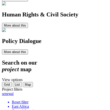
Human Rights & Civil Society
More about this
Policy Dialogue
More about this
Search on our
project
map
View options
Grid
List
Map
Project filters
senegal
Reset filter
East Africa