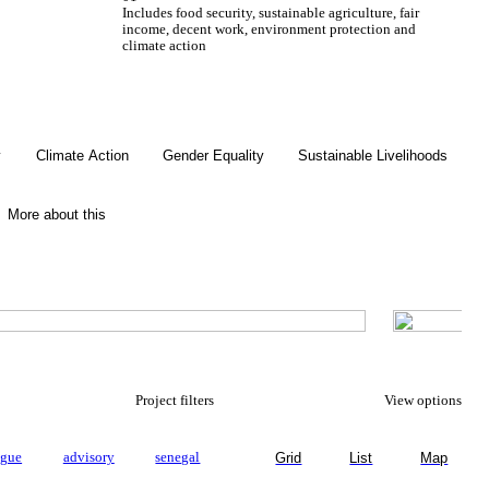
Includes food security, sustainable agriculture, fair
income, decent work, environment protection and
climate action
Gender Equality
y
Climate Action
Gender Equality
Sustainable Livelihoods
More about this
Project filters
View options
ogue
advisory
senegal
Grid
List
Map