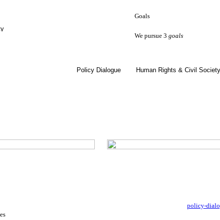
Goals
ty
We pursue 3
goals
Policy Dialogue
Human Rights & Civil Societ
policy-dial
es