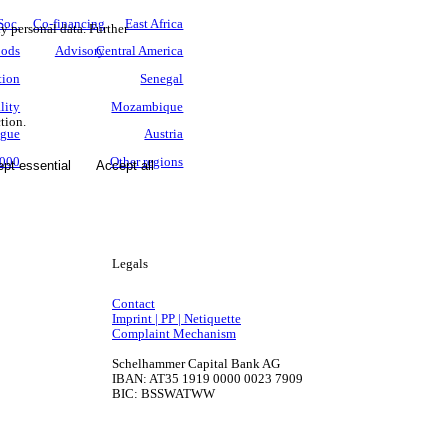
Soc.
Co-financing
East Africa
ny personal data. Further
oods
Advisory
Central America
tion
Senegal
lity
Mozambique
tion.
ogue
Austria
3000
Other regions
pt essential
Accept all
Legals
Contact
Imprint | PP | Netiquette
Complaint Mechanism
Schelhammer Capital Bank AG
IBAN: AT35 1919 0000 0023 7909
BIC: BSSWATWW