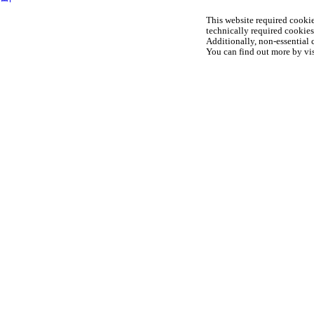
This website required cookie
technically required cookies 
Additionally, non-essential c
You can find out more by vis