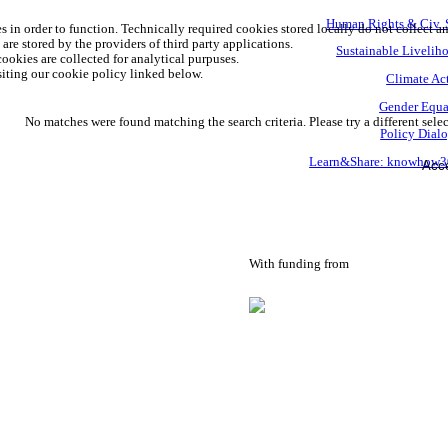
Human Rights & Civ. 
s in order to function. Technically required cookies stored locally do not collect a
are stored by the providers of third party applications.
Sustainable Livelih
ookies are collected for analytical purpuses.
iting our cookie policy linked below.
Climate Ac
Gender Equa
No matches were found matching the search criteria. Please try a different selec
Policy Dial
Learn&Share: knowhow
Acce
With funding from