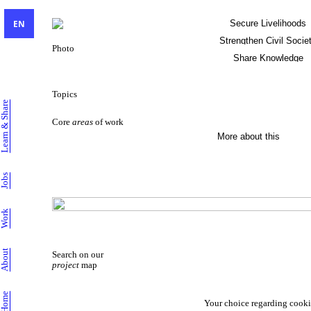
EN
Secure Livelihoods
Strengthen Civil Socie
Photo
Share Knowledge
Sustainable Livelihoods
Topics
Learn & Share
Core
areas
of work
More about this
Jobs
Work
About
Search on our
project
map
Home
Your choice regarding cooki