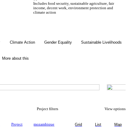
Includes food security, sustainable agriculture, fair
income, decent work, environment protection and
climate action
Gender Equality
y
Climate Action
Gender Equality
Sustainable Livelihoods
More about this
Project filters
View options
y
Project
mozambique
Grid
List
Map