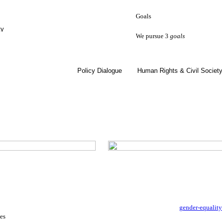
Goals
ty
We pursue 3
goals
Policy Dialogue
Human Rights & Civil Societ
gender-equalit
es