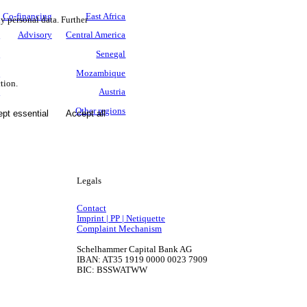
.
Co-financing
East Africa
ny personal data. Further
s
Advisory
Central America
n
Senegal
y
Mozambique
tion.
e
Austria
0
Other regions
pt essential
Accept all
Legals
Contact
Imprint | PP | Netiquette
Complaint Mechanism
Schelhammer Capital Bank AG
IBAN: AT35 1919 0000 0023 7909
BIC: BSSWATWW