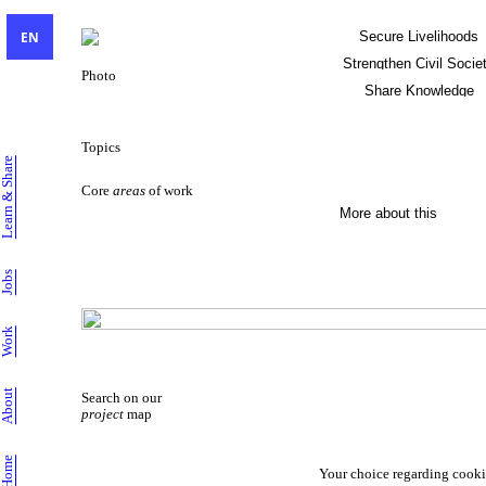
EN
Secure Livelihoods
Strengthen Civil Socie
Photo
Share Knowledge
Sustainable Livelihoods
Topics
Learn & Share
Core
areas
of work
More about this
Jobs
Work
About
Search on our
project
map
Home
Your choice regarding cooki