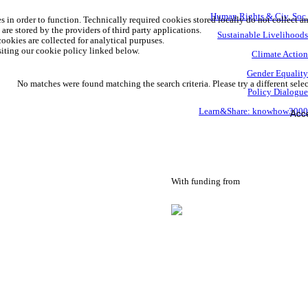
Human Rights & Civ. Soc
s in order to function. Technically required cookies stored locally do not collect a
are stored by the providers of third party applications.
Sustainable Livelihood
ookies are collected for analytical purpuses.
iting our cookie policy linked below.
Climate Actio
Gender Equalit
No matches were found matching the search criteria. Please try a different selec
Policy Dialogu
Learn&Share: knowhow300
Acce
With funding from