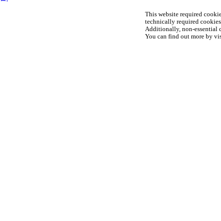
This website required cookie
technically required cookies 
Additionally, non-essential c
You can find out more by vis