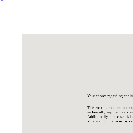
Your choice regarding cooki
This website required cookie
technically required cookies 
Additionally, non-essential c
You can find out more by vis