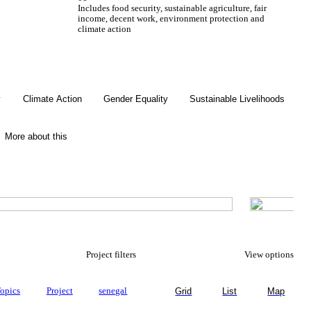
Includes food security, sustainable agriculture, fair
income, decent work, environment protection and
climate action
Gender Equality
y
Climate Action
Gender Equality
Sustainable Livelihoods
More about this
Project filters
View options
opics
Project
senegal
Grid
List
Map