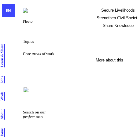
EN
Secure Livelihoods
Strengthen Civil Socie
Photo
Share Knowledge
Sustainable Livelihoods
Topics
Learn & Share
Core
areas
of work
More about this
Jobs
Work
About
Search on our
project
map
Home