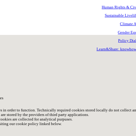
Human Rights & Civ.
Sustainable Livel
Climate A
Gender Equ
Policy Dia
Learn&Share: knowho
es
s in order to function. Technically required cookies stored locally do not collect a
are stored by the providers of third party applications.
ookies are collected for analytical purpuses.
iting our cookie policy linked below.