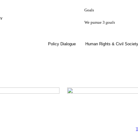
Goals
ty
We pursue 3
goals
Policy Dialogue
Human Rights & Civil Societ
T