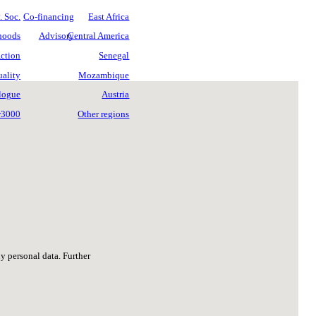
 Soc.
Co-financing
East Africa
ihoods
Advisory
Central America
ction
Senegal
ality
Mozambique
logue
Austria
w3000
Other regions
ny personal data. Further