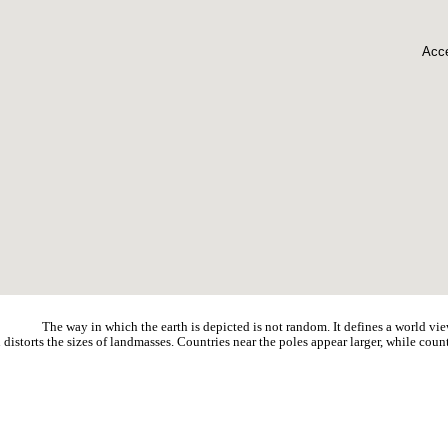
Acce
The way in which the earth is depicted is not random. It defines a world vie
distorts the sizes of landmasses. Countries near the poles appear larger, while count