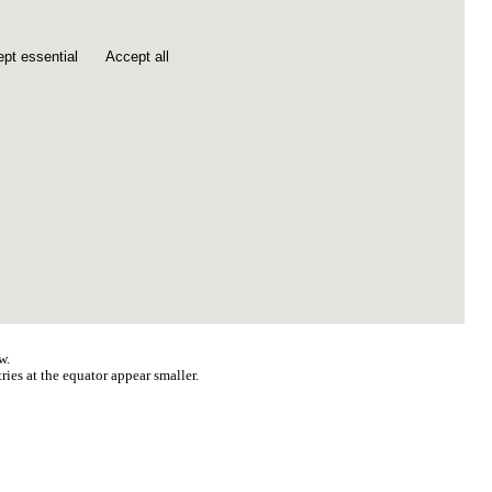
pt essential
Accept all
w.
ries at the equator appear smaller.