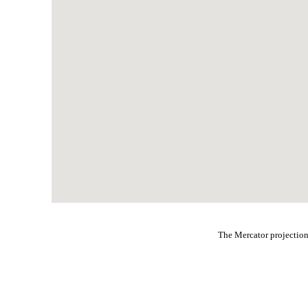
The Mercator projection 