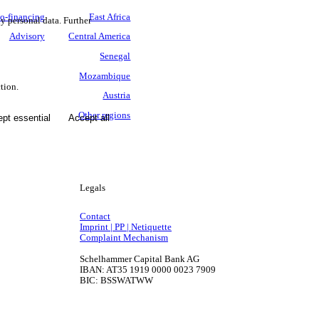
o-financing
East Africa
ny personal data. Further
Advisory
Central America
Senegal
Mozambique
tion.
Austria
Other regions
pt essential
Accept all
Legals
Contact
Imprint | PP | Netiquette
Complaint Mechanism
Schelhammer Capital Bank AG
IBAN: AT35 1919 0000 0023 7909
BIC: BSSWATWW