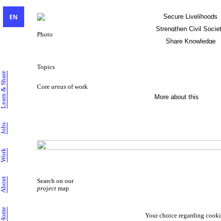
EN
Secure Livelihoods
Strengthen Civil Socie
Photo
Share Knowledge
Sustainable Livelihoods
Topics
Learn & Share
Core
areas
of work
More about this
Jobs
Work
About
Search on our
project
map
Home
Your choice regarding cooki