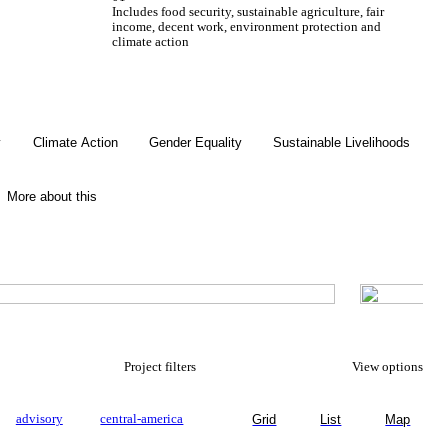
Includes food security, sustainable agriculture, fair
income, decent work, environment protection and
climate action
Gender Equality
y
Climate Action
Gender Equality
Sustainable Livelihoods
More about this
Project filters
View options
advisory
central-america
Grid
List
Map