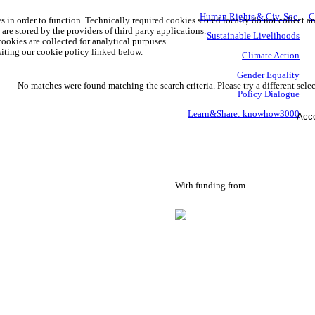
Human Rights & Civ. Soc.
C
s in order to function. Technically required cookies stored locally do not collect a
are stored by the providers of third party applications.
Sustainable Livelihoods
ookies are collected for analytical purpuses.
iting our cookie policy linked below.
Climate Action
Gender Equality
No matches were found matching the search criteria. Please try a different selec
Policy Dialogue
Learn&Share: knowhow3000
Acce
With funding from