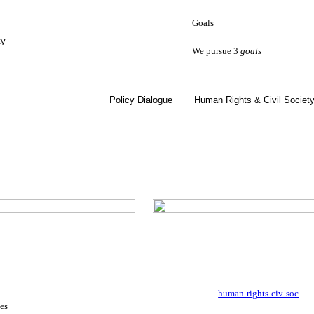
Goals
ty
We pursue 3
goals
Policy Dialogue
Human Rights & Civil Societ
human-rights-civ-soc
es