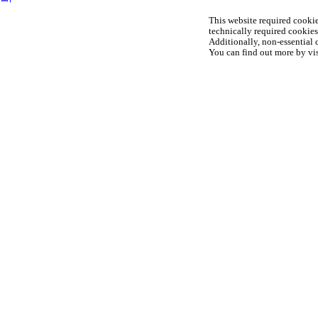
This website required cookie
technically required cookies 
Additionally, non-essential c
You can find out more by vis