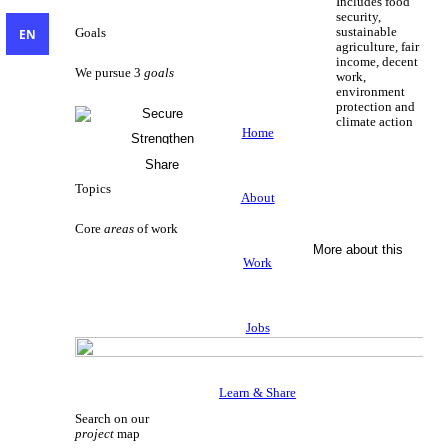
Includes food
security,
sustainable
EN
Goals
agriculture, fair
income, decent
We pursue 3
goals
work,
environment
protection and
Secure
climate action
Livelihoods
Home
Strengthen
Sustainable Livelihoods
Civil Society
Share
Knowledge
Topics
About
Core
areas
of work
More about this
Work
Jobs
Learn & Share
Search on our
project
map