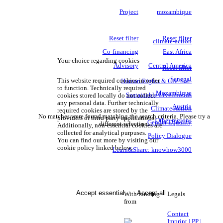
Project
mozambique
Reset filter
Reset filter
climate-action
Co-financing
East Africa
Your choice regarding cookies
Advisory
Central America
Reset filter
Senegal
This website required cookies in order
Human Rights & Civ. Soc.
to function. Technically required
Mozambique
Sustainable Livelihoods
cookies stored locally do not collect
any personal data. Further technically
Austria
Climate Action
required cookies are stored by the
No matches were found matching the search criteria. Please try a
providers of third party applications.
Other regions
Gender Equality
different selection.
Additionally, non-essential cookies are
collected for analytical purpuses.
Policy Dialogue
You can find out more by visiting our
cookie policy linked below.
Learn&Share: knowhow3000
Accept essential
Accept all
With funding
Legals
from
Contact
Imprint | PP |