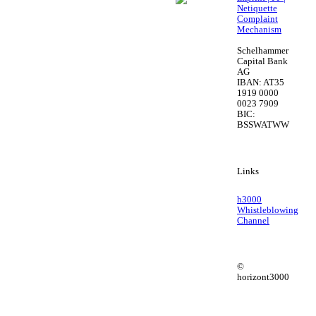
Netiquette
Complaint
Mechanism
Schelhammer
Capital Bank
AG
IBAN: AT35
1919 0000
0023 7909
BIC:
BSSWATWW
Links
h3000
Whistleblowing
Channel
©
horizont3000