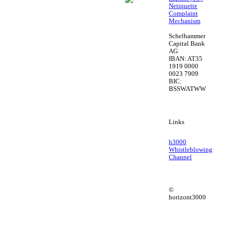
Netiquette
Complaint
Mechanism
Schelhammer
Capital Bank
AG
IBAN: AT35
1919 0000
0023 7909
BIC:
BSSWATWW
Links
h3000
Whistleblowing
Channel
©
horizont3000