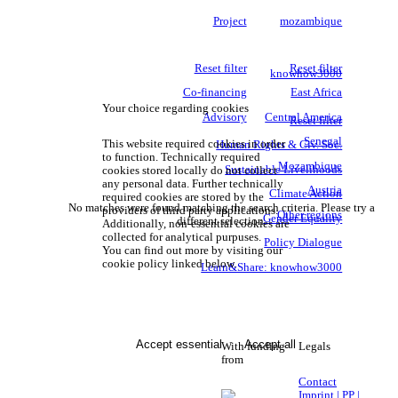
Project
mozambique
Reset filter
Reset filter
knowhow3000
Co-financing
East Africa
Your choice regarding cookies
Advisory
Central America
Reset filter
Senegal
This website required cookies in order
Human Rights & Civ. Soc.
to function. Technically required
Mozambique
Sustainable Livelihoods
cookies stored locally do not collect
any personal data. Further technically
Austria
Climate Action
required cookies are stored by the
No matches were found matching the search criteria. Please try a
providers of third party applications.
Other regions
Gender Equality
different selection.
Additionally, non-essential cookies are
collected for analytical purpuses.
Policy Dialogue
You can find out more by visiting our
cookie policy linked below.
Learn&Share: knowhow3000
Accept essential
Accept all
With funding
Legals
from
Contact
Imprint | PP |