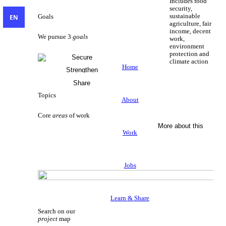
Includes food
security,
sustainable
EN
Goals
agriculture, fair
income, decent
We pursue 3
goals
work,
environment
protection and
Secure
climate action
Livelihoods
Home
Strengthen
Sustainable Livelihoods
Civil Society
Share
Knowledge
Topics
About
Core
areas
of work
More about this
Work
Jobs
Learn & Share
Search on our
project
map